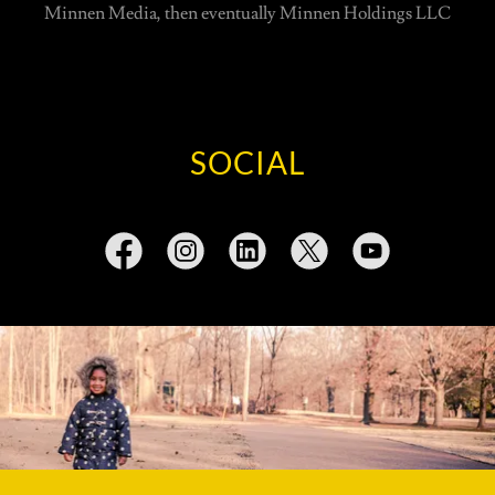
Minnen Media, then eventually Minnen Holdings LLC
SOCIAL