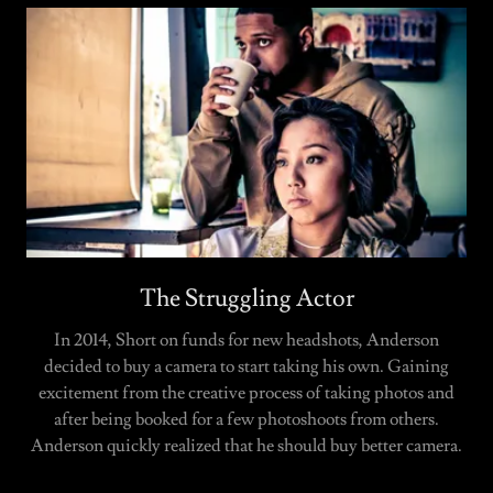
The Struggling Actor
In 2014, Short on funds for new headshots, Anderson
decided to buy a camera to start taking his own. Gaining
excitement from the creative process of taking photos and
after being booked for a few photoshoots from others.
Anderson quickly realized that he should buy better camera.