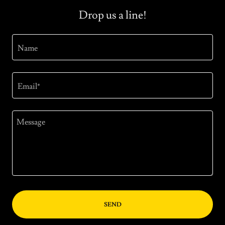
Drop us a line!
Name
Email*
SEND