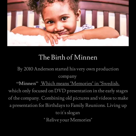
The Birth of Minnen
By 2010 Anderson started his very own production
company
“Minnen”
Which means "Memories" in "Swedish.
which only focused on DVD presentation in the early stages
of the company. Combining old pictures and videos to make
a presentation for Birthdays to Family Reunions. Living up
to it's slogan
" Relive your Memories"