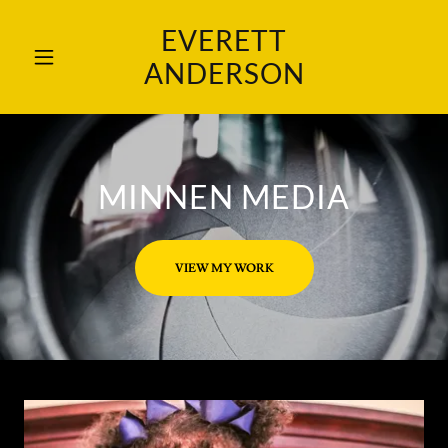
EVERETT
ANDERSON
MINNEN MEDIA
VIEW MY WORK