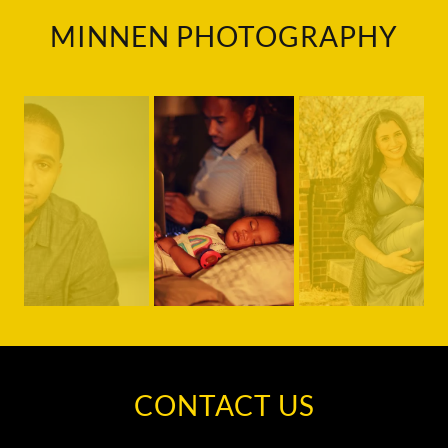
MINNEN PHOTOGRAPHY
CONTACT US