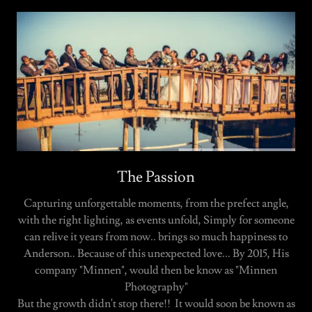
The Passion
Capturing unforgettable moments, from the prefect angle,
with the right lighting, as events unfold, Simply for someone
can relive it years from now.. brings so much happiness to
Anderson.. Because of this unexpected love... By 2015, His
company "Minnen", would then be know as "Minnen
Photography"
But the growth didn't stop there!! It would soon be known as